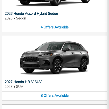
2026 Honda Accord Hybrid Sedan
2026
•
Sedan
4
Offers
Available
2027 Honda HR-V SUV
2027
•
SUV
8
Offers
Available