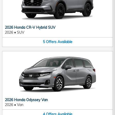
2026 Honda CR-V Hybrid SUV
2026
•
SUV
5
Offers
Available
2026 Honda Odyssey Van
2026
•
Van
4
Offers
Available