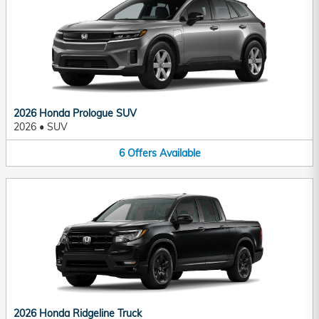
2026 Honda Prologue SUV
2026
•
SUV
6
Offers
Available
2026 Honda Ridgeline Truck