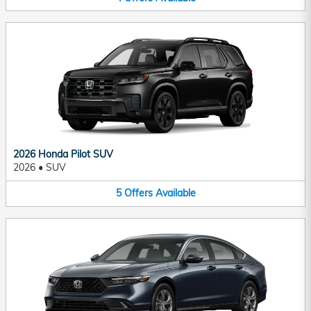
2026 Honda Pilot SUV
2026
•
SUV
5
Offers
Available