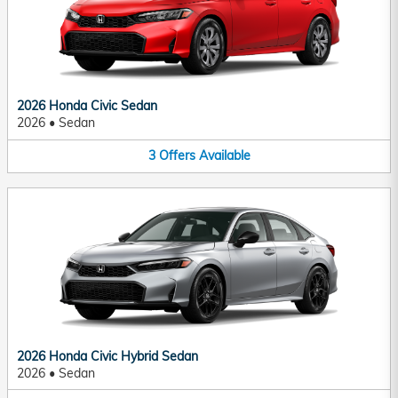
2026 Honda Civic Sedan
2026
•
Sedan
3
Offers
Available
2026 Honda Civic Hybrid Sedan
2026
•
Sedan