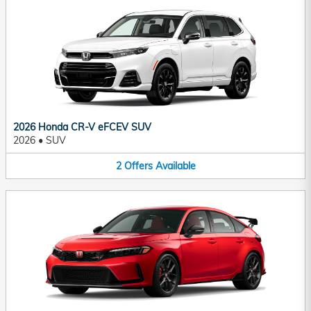
2026 Honda CR-V eFCEV SUV
2026
•
SUV
2
Offers
Available