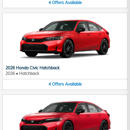
4
Offers
Available
2026 Honda Civic Hatchback
2026
•
Hatchback
4
Offers
Available