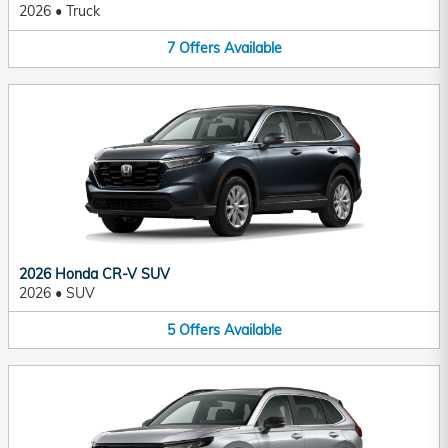
2026
•
Truck
7
Offers
Available
2026 Honda CR-V SUV
2026
•
SUV
5
Offers
Available