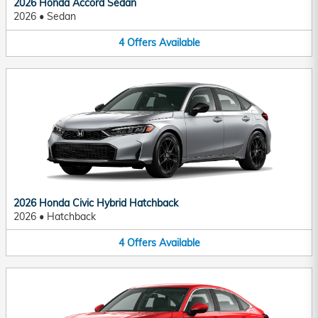
2026 Honda Accord Sedan
2026
•
Sedan
4
Offers
Available
2026 Honda Civic Hybrid Hatchback
2026
•
Hatchback
4
Offers
Available