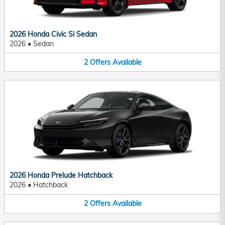
2026 Honda Civic Si Sedan
2026
•
Sedan
2
Offers
Available
2026 Honda Prelude Hatchback
2026
•
Hatchback
2
Offers
Available