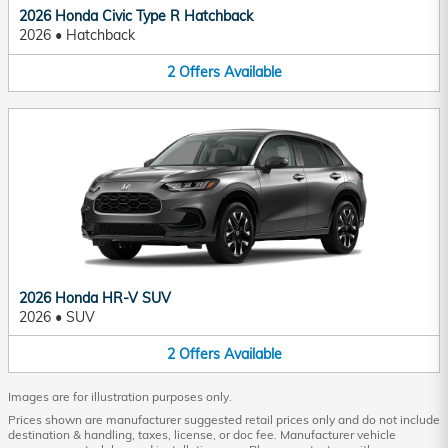
2026 Honda Civic Type R Hatchback
2026
•
Hatchback
2
Offers
Available
2026 Honda HR-V SUV
2026
•
SUV
2
Offers
Available
Images are for illustration purposes only.
Prices shown are manufacturer suggested retail prices only and do not include
destination & handling, taxes, license, or doc fee. Manufacturer vehicle