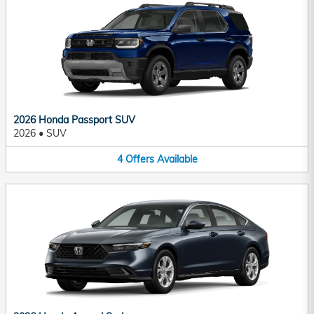
2026 Honda Passport SUV
2026
•
SUV
4
Offers
Available