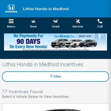
Skip to main content
Lithia Honda in Medford
Menu
New
Used
Service
Call
Lithia Honda in Medford Incentives
Filter
77 Incentives Found
Select a Vehicle Below to View Incentives