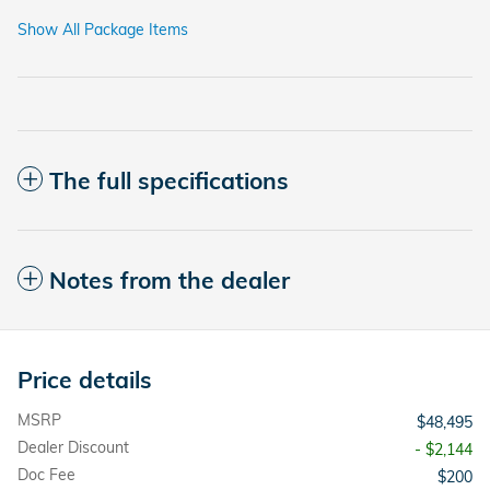
Show All Package Items
The full specifications
Notes from the dealer
Price details
MSRP
$48,495
Dealer Discount
- $2,144
Doc Fee
$200