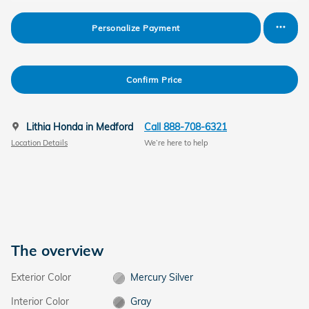
Personalize Payment
Confirm Price
Lithia Honda in Medford
Call 888-708-6321
Location Details
We’re here to help
The overview
Exterior Color
Mercury Silver
Interior Color
Gray