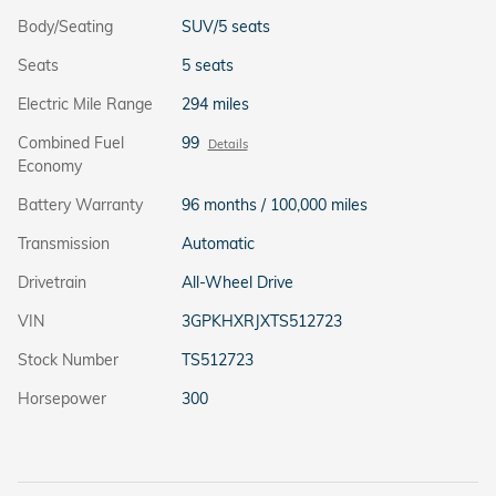
Body/Seating
SUV/5 seats
Seats
5 seats
Electric Mile Range
294 miles
Combined Fuel
99
Details
Economy
Battery Warranty
96 months / 100,000 miles
Transmission
Automatic
Drivetrain
All-Wheel Drive
VIN
3GPKHXRJXTS512723
Stock Number
TS512723
Horsepower
300