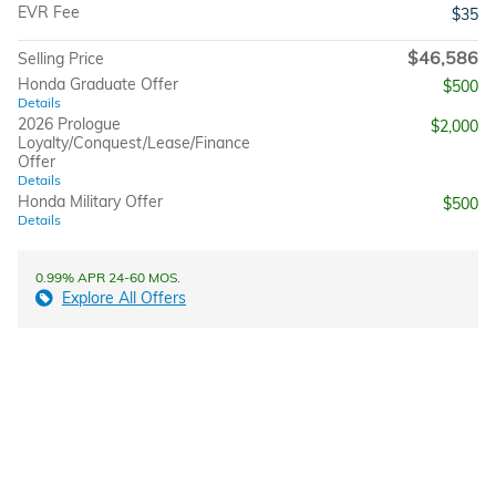
EVR Fee
$35
$46,586
Selling Price
Honda Graduate Offer
$500
Details
2026 Prologue
$2,000
Loyalty/Conquest/Lease/Finance
Offer
Details
Honda Military Offer
$500
Details
0.99% APR 24-60 MOS.
Explore All Offers