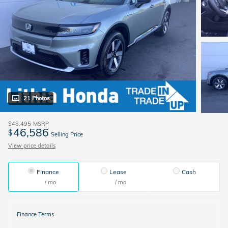
21 Photos
$48,495
MSRP
46,586
$
Selling Price
View price details
Finance
Lease
Cash
/ mo
/ mo
Finance Terms