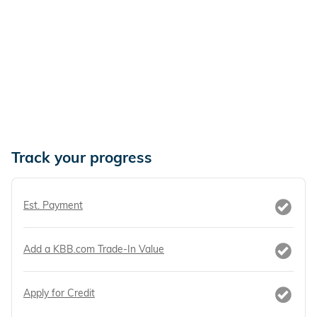
Track your progress
Est. Payment
Add a KBB.com Trade-In Value
Apply for Credit