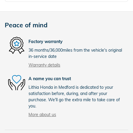
Peace of mind
Factory warranty
36 months/36,000miles from the vehicle's original
in-service date
Warranty details
A name you can trust
Lithia Honda in Medford is dedicated to your
satisfaction before, during, and after your
purchase. We'll go the extra mile to take care of
you.
More about us