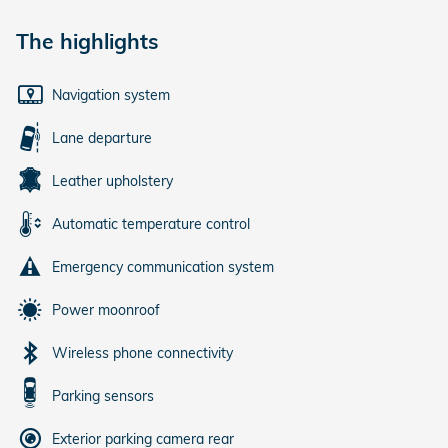
The highlights
Navigation system
Lane departure
Leather upholstery
Automatic temperature control
Emergency communication system
Power moonroof
Wireless phone connectivity
Parking sensors
Exterior parking camera rear