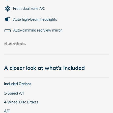
Front dual zone A/C
Auto high-beam headlights
Auto-dimming rearview mirror
All 25 Highlights
A closer look at what’s included
Included Options
1-Speed A/T
4-Wheel Disc Brakes
A/C