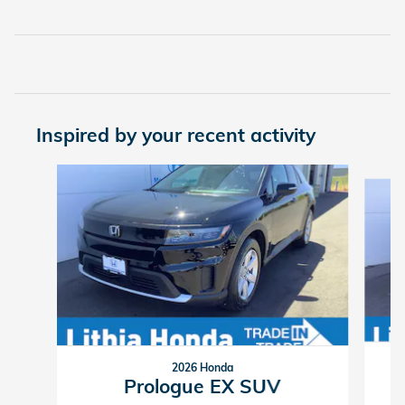
Inspired by your recent activity
Slide 1 of 6
2026 Honda
Prologue EX SUV