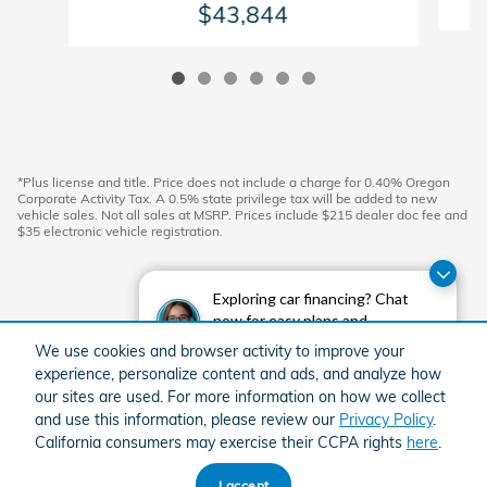
$43,844
*Plus license and title. Price does not include a charge for 0.40% Oregon
Corporate Activity Tax. A 0.5% state privilege tax will be added to new
vehicle sales. Not all sales at MSRP. Prices include $215 dealer doc fee and
$35 electronic vehicle registration.
Exploring car financing? Chat
now for easy plans and
applications!
We use cookies and browser activity to improve your
experience, personalize content and ads, and analyze how
our sites are used. For more information on how we collect
and use this information, please review our
Privacy Policy
.
California consumers may exercise their CCPA rights
here
.
American Honda
Sitemap
Privacy
I accept