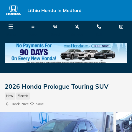
Skip to main content
Lithia Honda in Medford
Menu
New
Used
Service
Call
2026 Honda Prologue Touring SUV
New
Electric
Track Price
Save