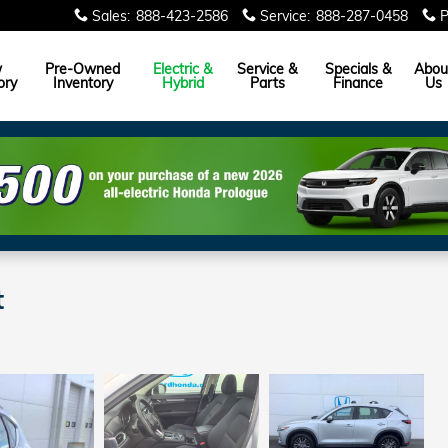
Sales
:
888-423-2586
Service
:
888-287-0458
P
w
Pre-Owned
Electric &
Service &
Specials &
Abou
ory
Inventory
Hybrid
Parts
Finance
Us
t