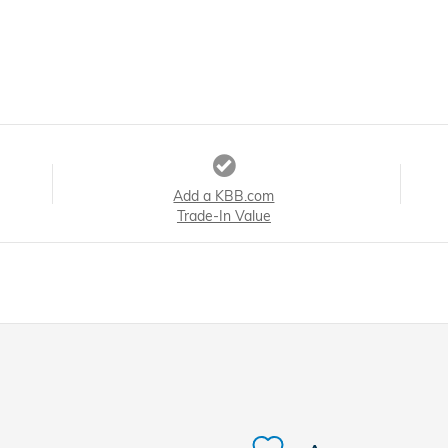
Add a KBB.com
Trade-In Value