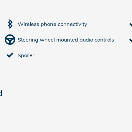
Wireless phone connectivity
Steering wheel mounted audio controls
Spoiler
d