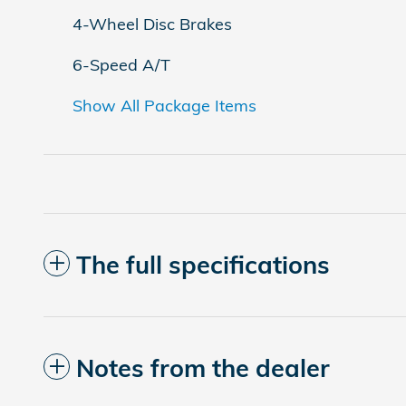
4-Wheel Disc Brakes
6-Speed A/T
Show All Package Items
The full specifications
Notes from the dealer