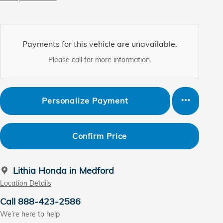
Payments for this vehicle are unavailable.
Please call for more information.
Personalize Payment
Confirm Price
Lithia Honda in Medford
Location Details
Call 888-423-2586
We’re here to help