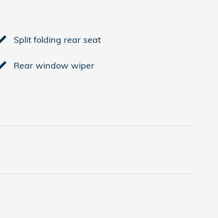
Split folding rear seat
Rear window wiper