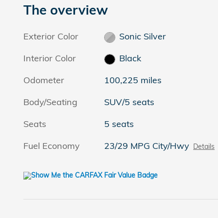
The overview
Exterior Color
Sonic Silver
Interior Color
Black
Odometer
100,225 miles
Body/Seating
SUV/5 seats
Seats
5 seats
Fuel Economy
23/29 MPG City/Hwy
Details