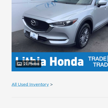
21 Photos
All Used Inventory
>