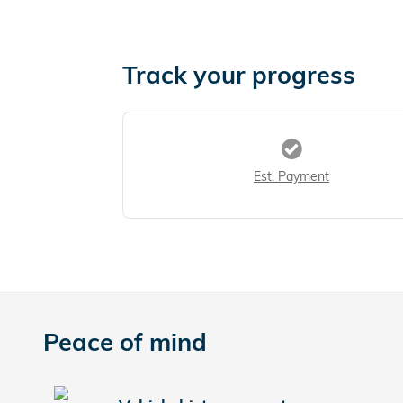
Track your progress
Est. Payment
Peace of mind