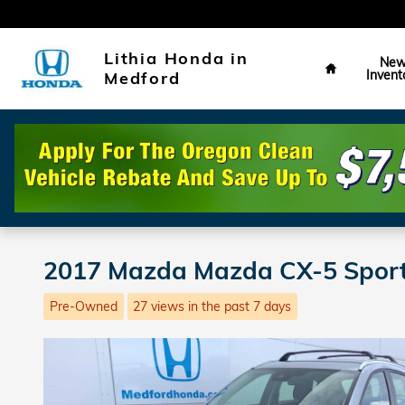
Skip to main content
Home
Lithia Honda in
Ne
Invent
Medford
2017 Mazda Mazda CX-5 Spor
Pre-Owned
27 views in the past 7 days