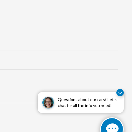
Questions about our cars? Let’s
chat for all the info you need!