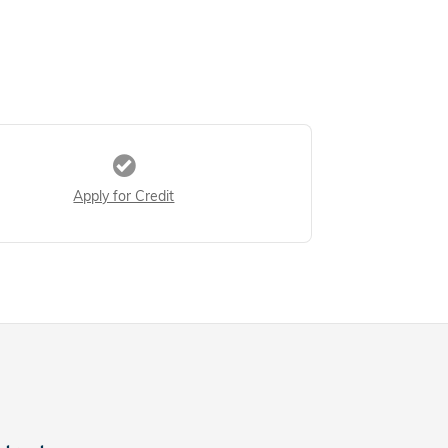
Apply for Credit