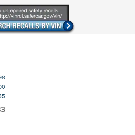
98
00
35
33