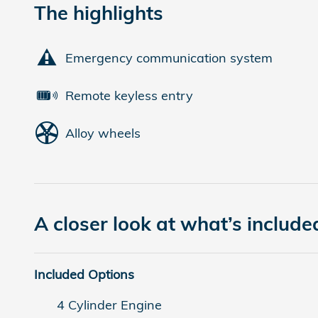
The highlights
Emergency communication system
Remote keyless entry
Alloy wheels
A closer look at what’s include
Included Options
4 Cylinder Engine