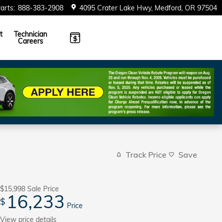
arts
:
888-383-2908
4095 Crater Lake Hwy
Medford
,
OR
97504
t
Technician
Careers
Track Price
Save
$15,998
Sale Price
16,233
$
Price
View price details