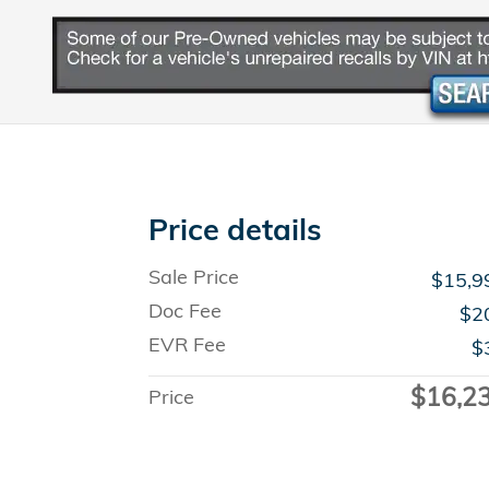
Price details
Sale Price
$15,9
Doc Fee
$2
EVR Fee
$
$16,2
Price