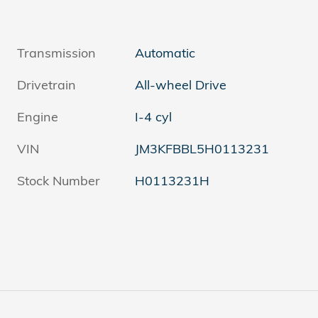
Transmission
Automatic
Drivetrain
All-wheel Drive
Engine
I-4 cyl
VIN
JM3KFBBL5H0113231
Stock Number
H0113231H