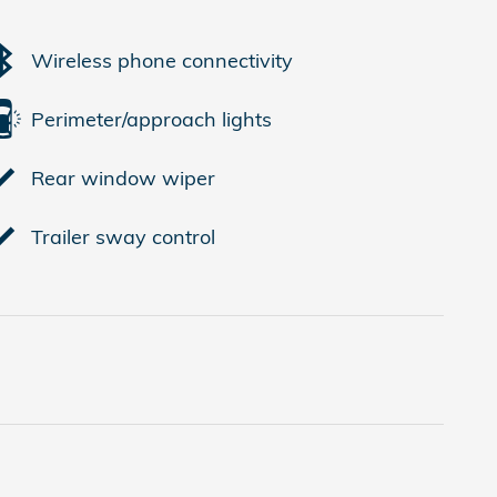
Wireless phone connectivity
Perimeter/approach lights
Rear window wiper
Trailer sway control