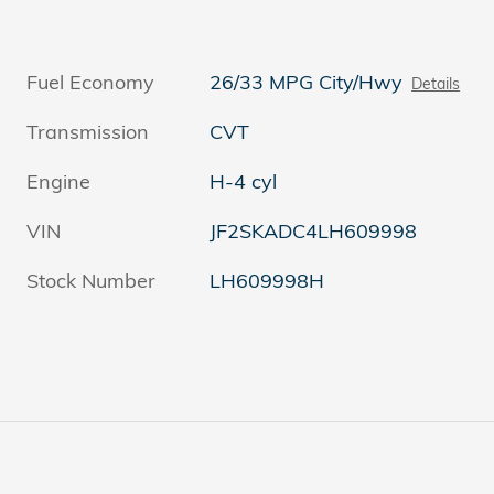
Fuel Economy
26/33 MPG City/Hwy
Details
Transmission
CVT
Engine
H-4 cyl
VIN
JF2SKADC4LH609998
Stock Number
LH609998H