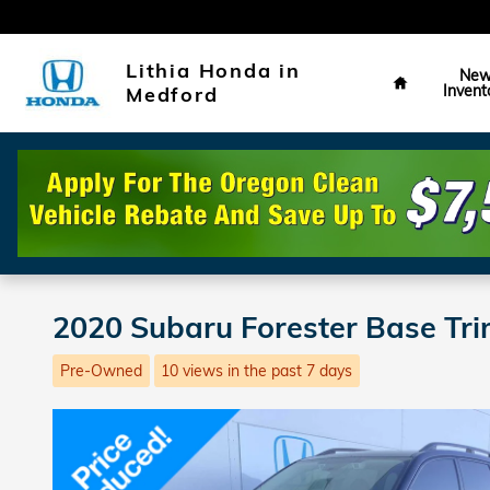
Skip to main content
Home
Lithia Honda in
Ne
Invent
Medford
2020 Subaru Forester Base Tri
Pre-Owned
10 views in the past 7 days