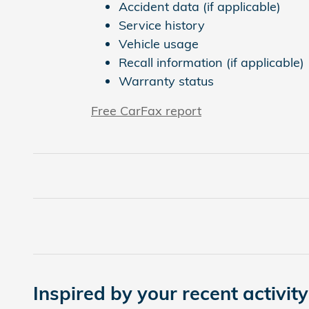
Accident data (if applicable)
Service history
Vehicle usage
Recall information (if applicable)
Warranty status
Free CarFax report
Inspired by your recent activity