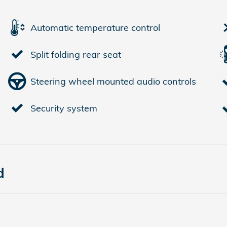
Automatic temperature control
Split folding rear seat
Steering wheel mounted audio controls
Security system
d