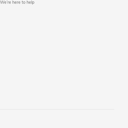
We’re here to help