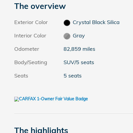
The overview
Exterior Color
Crystal Black Silica
Interior Color
Gray
Odometer
82,859 miles
Body/Seating
SUV/5 seats
Seats
5 seats
The highlights