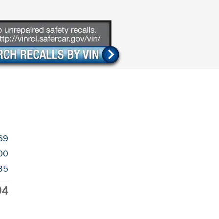
69
00
35
04