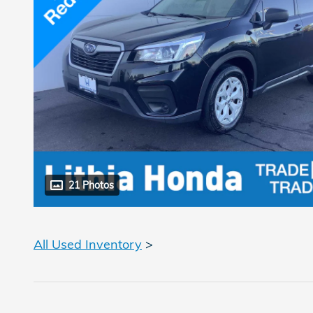
21 Photos
All Used Inventory
>