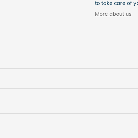
to take care of y
More about us