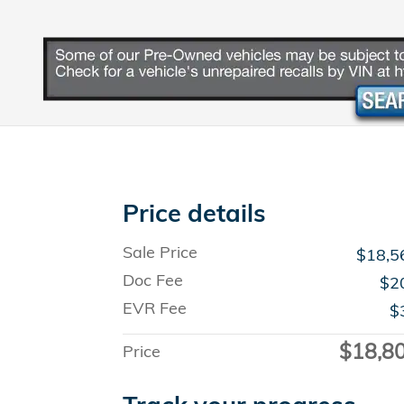
Price details
Sale Price
$18,5
Doc Fee
$2
EVR Fee
$
$18,8
Price