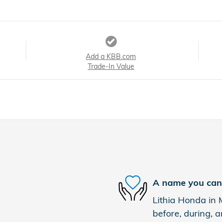
Add a KBB.com
Trade-In Value
A name you can 
Lithia Honda in 
before, during, a