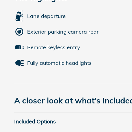
Lane departure
Exterior parking camera rear
Remote keyless entry
Fully automatic headlights
A closer look at what’s include
Included Options