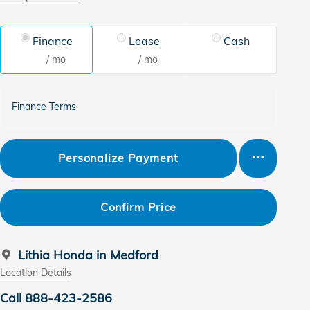
Finance
Lease
Cash
/ mo
/ mo
Finance Terms
Personalize Payment
Confirm Price
Lithia Honda in Medford
Location Details
Call 888-423-2586