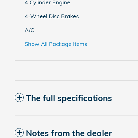
4 Cylinder Engine
4-Wheel Disc Brakes
A/C
Show All Package Items
The full specifications
Notes from the dealer