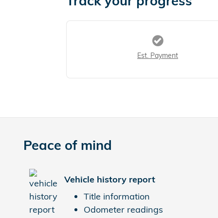
Track your progress
Est. Payment
Peace of mind
Vehicle history report
Title information
Odometer readings