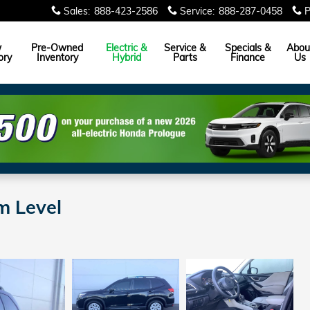
Sales
:
888-423-2586
Service
:
888-287-0458
P
w
Pre-Owned
Electric &
Service &
Specials &
Abou
ory
Inventory
Hybrid
Parts
Finance
Us
m Level