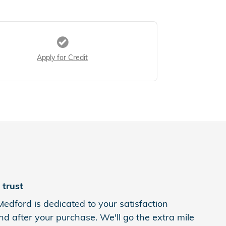
Apply for Credit
trust
Medford is dedicated to your satisfaction
nd after your purchase. We'll go the extra mile