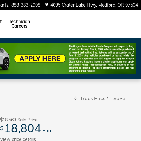
arts
:
888-383-2908
4095 Crater Lake Hwy
Medford
,
OR
97504
t
Technician
Careers
Track Price
Save
$18,569
Sale Price
18,804
$
Price
View price details