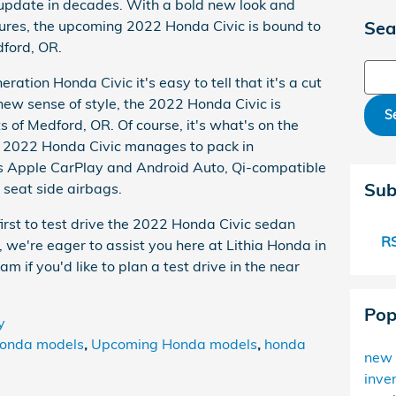
t update in decades. With a bold new look and
ures, the upcoming 2022 Honda Civic is bound to
Sea
dford, OR.
Sear
ration Honda Civic it's easy to tell that it's a cut
ew sense of style, the 2022 Honda Civic is
S
ts of Medford, OR. Of course, it's what's on the
he 2022 Honda Civic manages to pack in
ess Apple CarPlay and Android Auto, Qi-compatible
Sub
 seat side airbags.
 first to test drive the 2022 Honda Civic sedan
RS
, we're eager to assist you here at Lithia Honda in
m if you'd like to plan a test drive in the near
Pop
y
onda models
,
Upcoming Honda models
,
honda
new 
inve