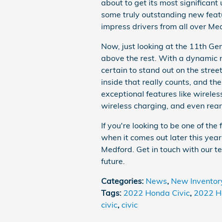
about to get its most significan
some truly outstanding new feat
impress drivers from all over Me
Now, just looking at the 11th Gene
above the rest. With a dynamic n
certain to stand out on the stree
inside that really counts, and t
exceptional features like wirel
wireless charging, and even rear
If you're looking to be one of the
when it comes out later this year
Medford. Get in touch with our tea
future.
Categories
:
News
,
New Inventor
Tags
:
2022 Honda Civic
,
2022 H
civic
,
civic