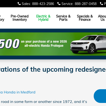
Sales
:
888-423-2586
Service
:
888-287-0458
P
w
Pre-Owned
Electric &
Service &
Specials &
Abou
ory
Inventory
Hybrid
Parts
Finance
Us
vations of the upcoming redesig
hia Honda in Medford
road in some form or another since 1972, and it's