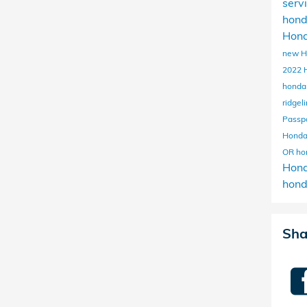
serv
hon
Hond
new H
2022 
honda
ridgel
Passp
Hond
OR
ho
Hon
hond
Sha