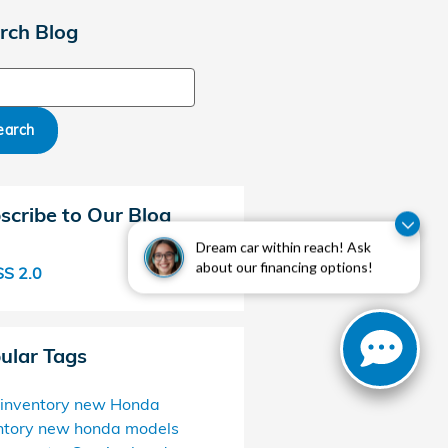
rch Blog
ch Blog
earch
scribe to Our Blog
Dream car within reach! Ask
about our financing options!
S 2.0
ular Tags
inventory
new Honda
ntory
new honda models