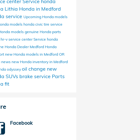
ice center
Service
honda
da
Lithia Honda in Medford
a service
Upcoming Honda models
onda models
honda civic
tire service
Honda models
genuine Honda parts
 hr-v
service center
Service
honda
ine
Honda Dealer Medford
Honda
ort
new Honda models in Medford OR
a news
new Honda inventory in Medford
oil change
new
nda odyssey
da SUVs
brake service
Parts
a fit
re
Facebook