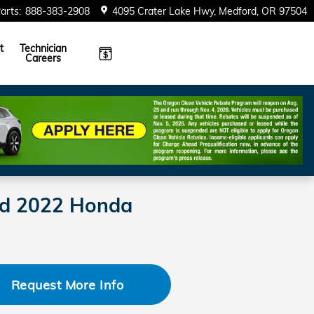
arts
:
888-383-2908
4095 Crater Lake Hwy
Medford
,
OR
97504
t
Technician
Careers
ned 2022 Honda
Request More Info