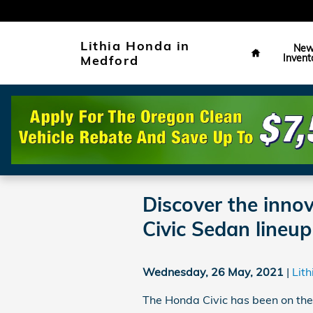
Skip to main content
Home
Lithia Honda in
Ne
Invent
Medford
Discover the inno
Civic Sedan lineup
Wednesday, 26 May, 2021
Lit
The Honda Civic has been on the 