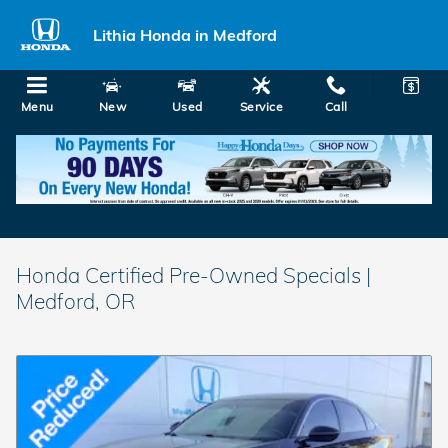
Skip to main content
Lithia Honda in Medford
Menu
New
Used
Service
Call
Honda Certified Pre-Owned Specials |
Medford, OR