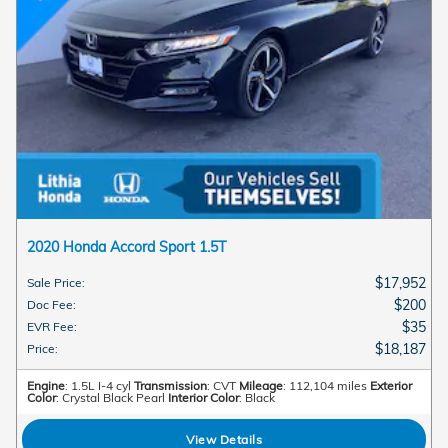
2020 Honda Accord Sport 1.5T
$17,952
Sale Price
:
$200
Doc Fee
:
$35
EVR Fee
:
$18,187
Price
:
Engine
: 1.5L I-4 cyl
Transmission
: CVT
Mileage
: 112,104 miles
Exterior
Color
: Crystal Black Pearl
Interior Color
: Black
View Details