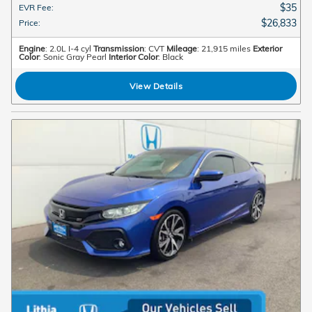
$35
EVR Fee
:
$26,833
Price
:
Engine
: 2.0L I-4 cyl
Transmission
: CVT
Mileage
: 21,915 miles
Exterior
Color
: Sonic Gray Pearl
Interior Color
: Black
View Details