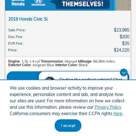
2019 Honda Civic Si
$23,985
Sale Price
:
$200
Doc Fee
:
$35
EVR Fee
:
$24,220
Price
:
Engine
: 1.5L I-4 cyl
Transmission
: Manual
Mileage
: 66,984 miles
Exterior Color
: Aegean Blue
Interior Color
: Black
View Details
Finding the perfect vehicle? Chat
now for expert guidance!
We use cookies and browser activity to improve your
experience, personalize content and ads, and analyze how
View More
our sites are used. For more information on how we collect
and use this information, please review our
Privacy Policy
.
California consumers may exercise their CCPA rights
here
.
American Honda
Sitemap
Privacy
I accept