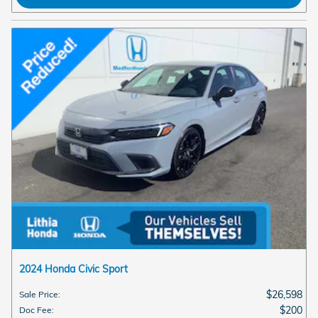
2024 Honda Civic Sport
$26,598
Sale Price
:
$200
Doc Fee
: