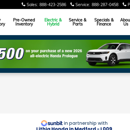
Sales
:
888-423-2586
Service
:
888-287-0458
P
w
Pre-Owned
Electric &
Service &
Specials &
Abou
ory
Inventory
Hybrid
Parts
Finance
Us