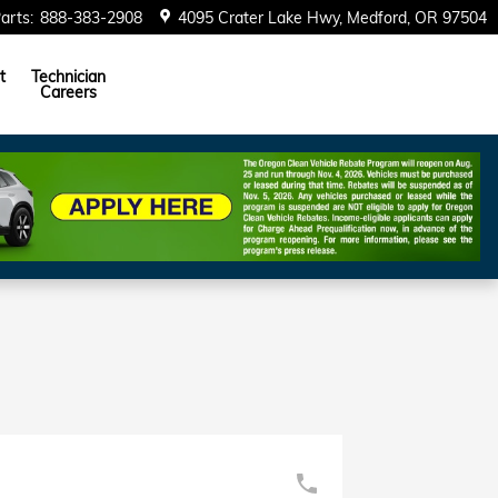
arts
:
888-383-2908
4095 Crater Lake Hwy
Medford
,
OR
97504
t
Technician
Careers