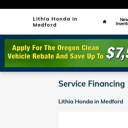
Skip to main content
Home
Lithia Honda in
Ne
Invent
Medford
Service Financing
Lithia Honda in Medford