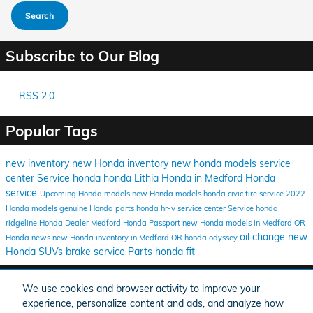
Search
Subscribe to Our Blog
RSS 2.0
Popular Tags
new inventory
new Honda inventory
new honda models
service
center
Service
honda
honda
Lithia Honda in Medford
Honda
service
Upcoming Honda models
new Honda models
honda civic
tire service
2022
Honda models
genuine Honda parts
honda hr-v
service center
Service
honda
ridgeline
Honda Dealer Medford
Honda Passport
new Honda models in Medford OR
oil change
new
Honda news
new Honda inventory in Medford OR
honda odyssey
Honda SUVs
brake service
Parts
honda fit
Share
We use cookies and browser activity to improve your
experience, personalize content and ads, and analyze how