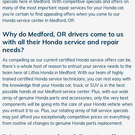
specials here in Medford. With competitive specials and offers on
many of the most important repair services for your Honda car,
you’re certain to find appealing offers when you come to our
Honda service center in Medford, OR.
Why do Medford, OR drivers come to us
with all their Honda service and repair
needs?
As compelling as our current certified Honda service offers can be,
there’s a whole host of reason to entrust your service needs to the
team here at Lithia Honda in Medford. With our team of highly
trained certified Honda service technicians, you can rest easy with
the knowledge that your Honda car, truck, or SUV is in the best
possible hands at our Medford service center. Plus, with our wide
array of genuine Honda parts and accessories, only the very best
components will be going into the care of your Honda vehicle when
you entrust it to us. Plus, our rotating array of fall service specials
may just afford you exceptionally competitive prices on everything
from routine oil changes to genuine Honda parts replacement.