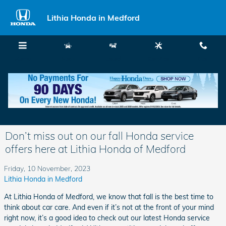
Skip to main content
Lithia Honda in Medford
Menu
New
Used
Service
Call
Don’t miss out on our fall Honda service
offers here at Lithia Honda of Medford
Friday, 10 November, 2023
Lithia Honda in Medford
At Lithia Honda of Medford, we know that fall is the best time to
think about car care. And even if it’s not at the front of your mind
right now, it’s a good idea to check out our latest Honda service