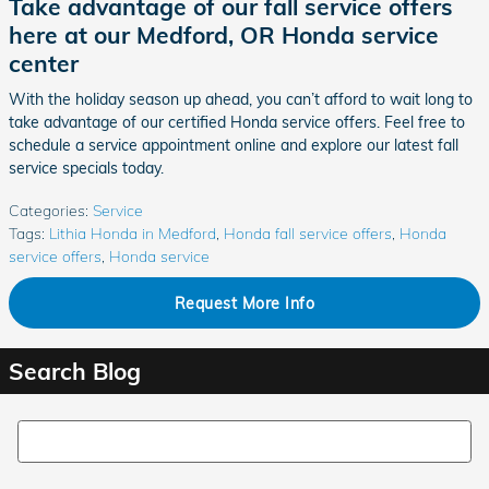
Take advantage of our fall service offers
here at our Medford, OR Honda service
center
With the holiday season up ahead, you can’t afford to wait long to
take advantage of our certified Honda service offers. Feel free to
schedule a service appointment online and explore our latest fall
service specials today.
Categories
:
Service
Tags
:
Lithia Honda in Medford
,
Honda fall service offers
,
Honda
service offers
,
Honda service
Request More Info
Search Blog
Search Blog