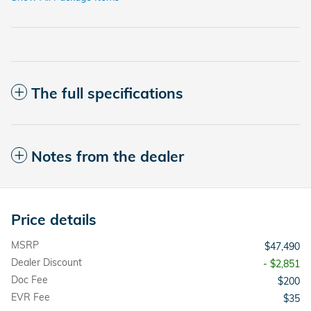
The full specifications
Notes from the dealer
Price details
MSRP
$47,490
Dealer Discount
- $2,851
Doc Fee
$200
EVR Fee
$35