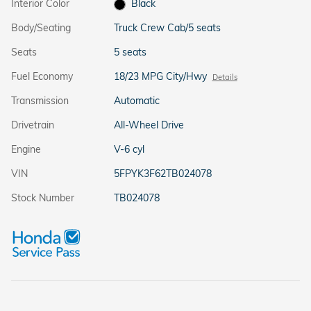
Interior Color
Black
Body/Seating
Truck Crew Cab/5 seats
Seats
5 seats
Fuel Economy
18/23 MPG City/Hwy
Details
Transmission
Automatic
Drivetrain
All-Wheel Drive
Engine
V-6 cyl
VIN
5FPYK3F62TB024078
Stock Number
TB024078