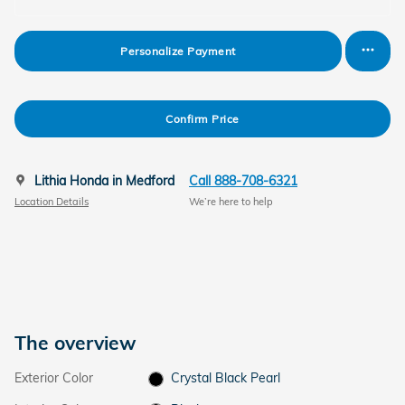
Personalize Payment
Confirm Price
Lithia Honda in Medford
Call 888-708-6321
Location Details
We’re here to help
The overview
Exterior Color
Crystal Black Pearl