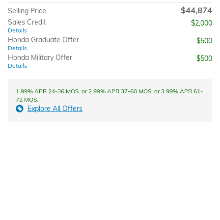
$44,874
Selling Price
Sales Credit
$2,000
Details
Honda Graduate Offer
$500
Details
Honda Military Offer
$500
Details
1.99% APR 24-36 MOS. or 2.99% APR 37-60 MOS. or 3.99% APR 61-
72 MOS.
Explore All Offers