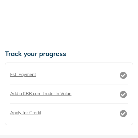
Track your progress
Est. Payment
Add a KBB.com Trade-In Value
Apply for Credit