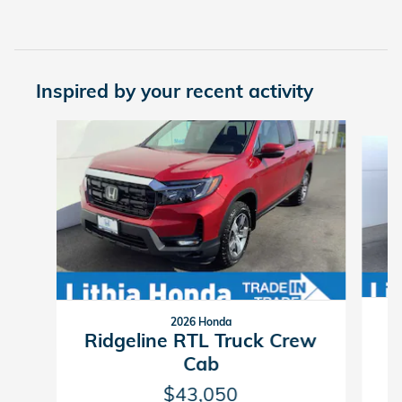
Inspired by your recent activity
Slide 1 of 6
2026 Honda
R
Ridgeline RTL Truck Crew
Cab
$43,050