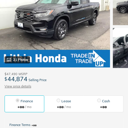
21 Photos
$47,490
MSRP
44,874
$
Selling Price
View price details
Finance
Lease
Cash
/ mo
/ mo
Finance Terms