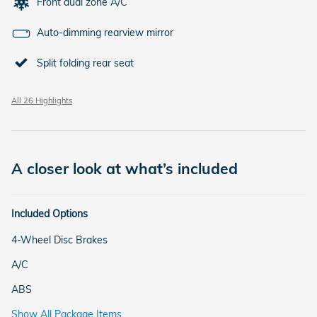
Front dual zone A/C
Auto-dimming rearview mirror
Split folding rear seat
All 26 Highlights
A closer look at what’s included
Included Options
4-Wheel Disc Brakes
A/C
ABS
Show All Package Items