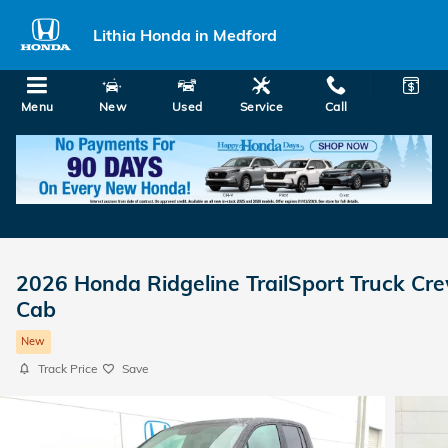
Skip to main content
Lithia Honda in Medford
Menu
New
Used
Service
Call
2026 Honda Ridgeline TrailSport Truck Cr
Cab
New
Track Price
Save