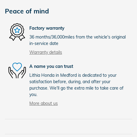
Peace of mind
Factory warranty
36 months/36,000miles from the vehicle's original
in-service date
Warranty details
A name you can trust
Lithia Honda in Medford is dedicated to your
satisfaction before, during, and after your
purchase. We'll go the extra mile to take care of
you.
More about us