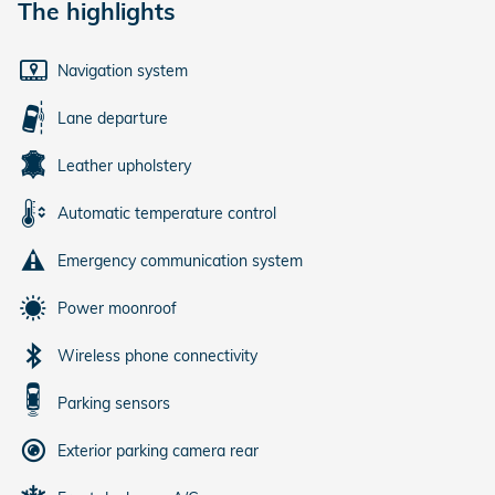
The highlights
Navigation system
Lane departure
Leather upholstery
Automatic temperature control
Emergency communication system
Power moonroof
Wireless phone connectivity
Parking sensors
Exterior parking camera rear