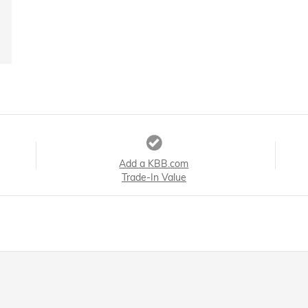
Add a KBB.com
Trade-In Value