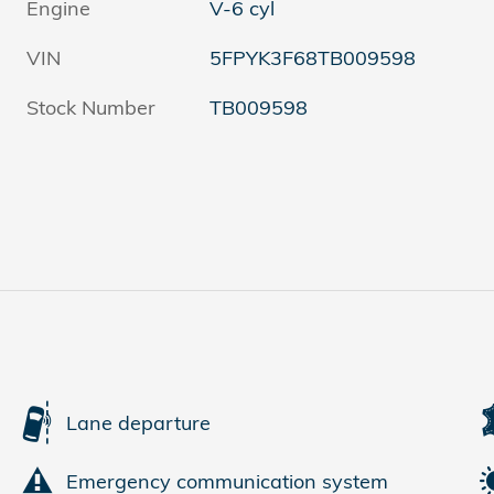
Engine
V-6 cyl
VIN
5FPYK3F68TB009598
Stock Number
TB009598
Lane departure
Emergency communication system