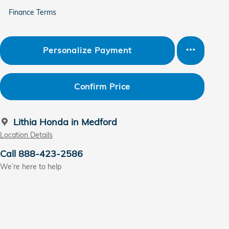
Finance Terms
Personalize Payment
Confirm Price
Lithia Honda in Medford
Location Details
Call 888-423-2586
We’re here to help