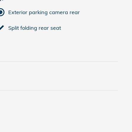
Exterior parking camera rear
Split folding rear seat