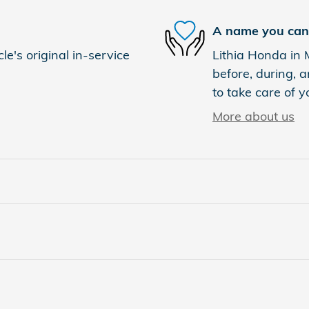
A name you can 
e's original in-service
Lithia Honda in 
before, during, a
to take care of y
More about us