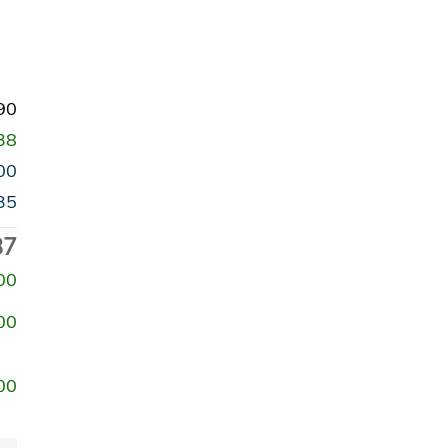
90
38
00
35
87
00
00
00