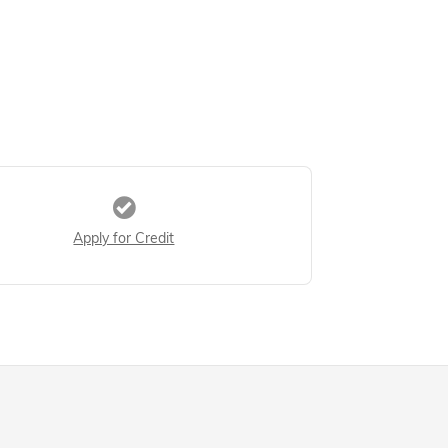
Apply for Credit