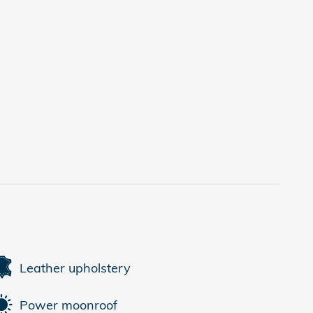
Leather upholstery
Power moonroof