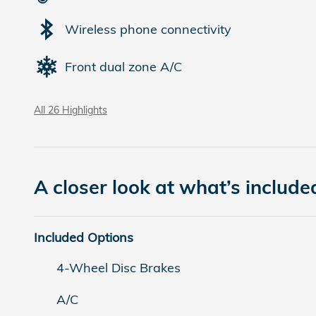
Wireless phone connectivity
Front dual zone A/C
All 26 Highlights
A closer look at what’s include
Included Options
4-Wheel Disc Brakes
A/C