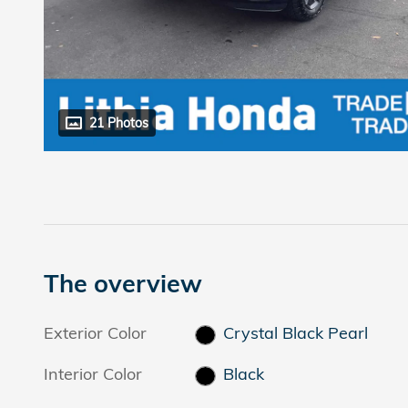
21 Photos
The overview
Exterior Color
Crystal Black Pearl
Interior Color
Black