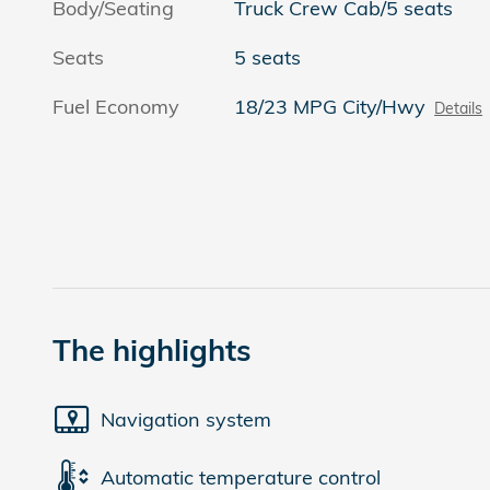
Body/Seating
Truck Crew Cab/5 seats
Seats
5 seats
Fuel Economy
18/23 MPG City/Hwy
Details
The highlights
Navigation system
Automatic temperature control