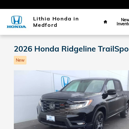
Skip to main content
Home
Lithia Honda in
Ne
Invent
Medford
2026 Honda Ridgeline TrailSp
New