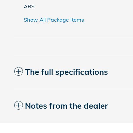
ABS
Show All Package Items
The full specifications
Notes from the dealer