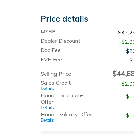
Price details
MSRP
$47,2
Dealer Discount
-$2,8
Doc Fee
$2
EVR Fee
$
$44,6
Selling Price
Sales Credit
$2,0
Details
Honda Graduate
$5
Offer
Details
Honda Military Offer
$5
Details