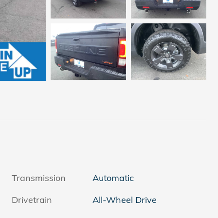
Transmission
Automatic
Drivetrain
All-Wheel Drive