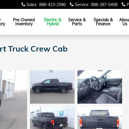
Sales
:
888-423-2586
Service
:
888-287-0458
P
w
Pre-Owned
Electric &
Service &
Specials &
Abou
ory
Inventory
Hybrid
Parts
Finance
Us
ort Truck Crew Cab