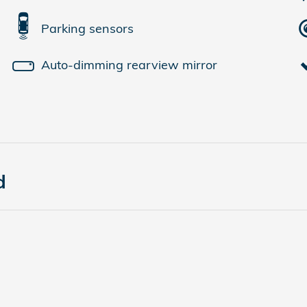
Parking sensors
Auto-dimming rearview mirror
d