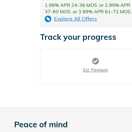
1.99% APR 24-36 MOS. or 2.99% APR
37-60 MOS. or 3.99% APR 61-72 MOS.
Explore All Offers
Track your progress
Est. Payment
Peace of mind