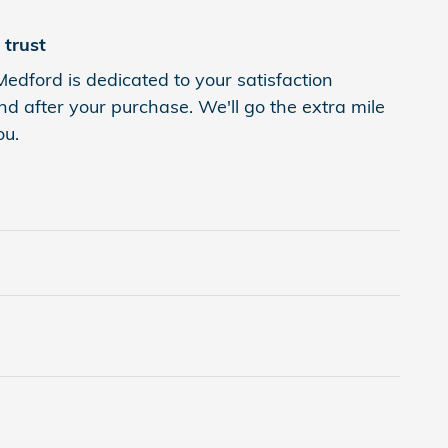
trust
Medford is dedicated to your satisfaction
nd after your purchase. We'll go the extra mile
ou.