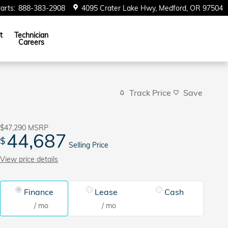
arts
:
888-383-2908
4095 Crater Lake Hwy
Medford
,
OR
97504
t
Technician
Careers
Track Price
Save
$47,290
MSRP
44,687
$
Selling Price
View price details
Finance
Lease
Cash
/ mo
/ mo