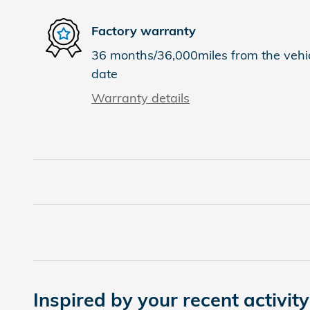
Factory warranty
36 months/36,000miles from the vehicl
date
Warranty details
Inspired by your recent activity