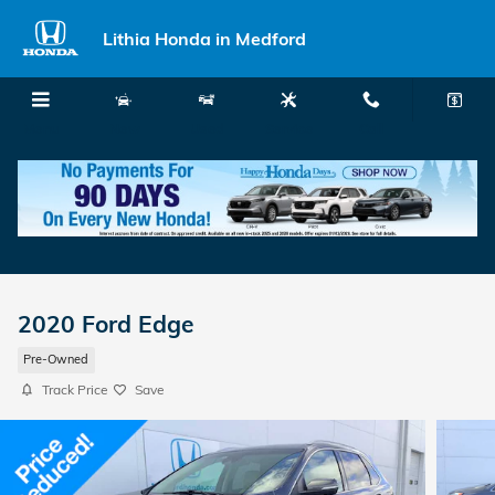
Skip to main content
Lithia Honda in Medford
Menu
New
Used
Service
Call
2020 Ford Edge
Pre-Owned
Track Price
Save