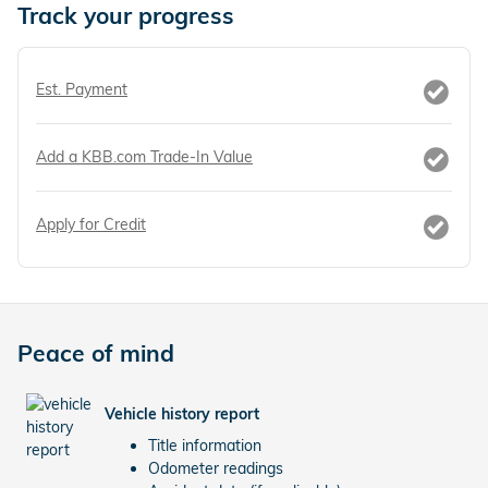
Track your progress
Est. Payment
Add a KBB.com Trade-In Value
Apply for Credit
Peace of mind
Vehicle history report
Title information
Odometer readings