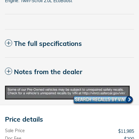
Engine: Twin-Scroll 2.0L EcoBoost
The full specifications
Notes from the dealer
Price details
Sale Price
$11,985
Doc Fee