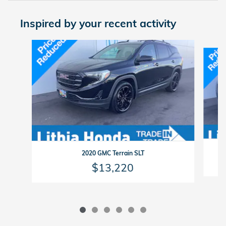
Inspired by your recent activity
Slide 1 of 6
2020 GMC Terrain SLT
$13,220