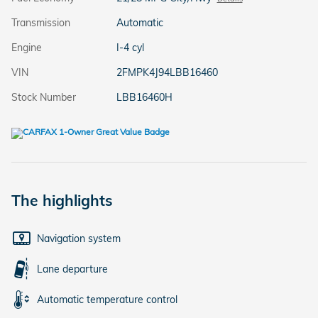
Transmission
Automatic
Engine
I-4 cyl
VIN
2FMPK4J94LBB16460
Stock Number
LBB16460H
The highlights
Navigation system
Lane departure
Automatic temperature control