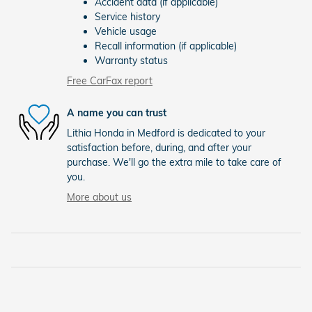
Accident data (if applicable)
Service history
Vehicle usage
Recall information (if applicable)
Warranty status
Free CarFax report
A name you can trust
Lithia Honda in Medford is dedicated to your
satisfaction before, during, and after your
purchase. We'll go the extra mile to take care of
you.
More about us