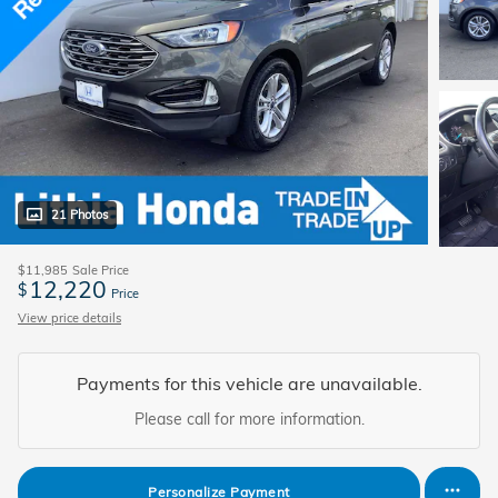
21 Photos
$11,985
Sale Price
12,220
$
Price
View price details
Payments for this vehicle are unavailable.
Please call for more information.
Personalize Payment