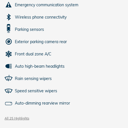
Emergency communication system
Wireless phone connectivity
Parking sensors
Exterior parking camera rear
Front dual zone A/C
Auto high-beam headlights
Rain sensing wipers
Speed sensitive wipers
Auto-dimming rearview mirror
All 25 Highlights