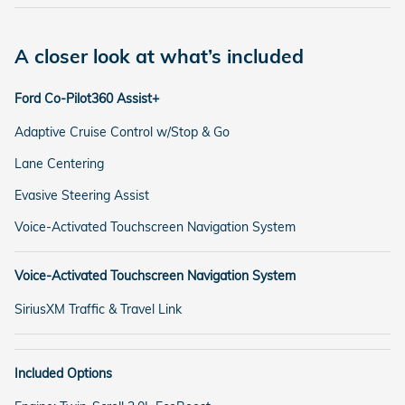
A closer look at what’s included
Ford Co-Pilot360 Assist+
Adaptive Cruise Control w/Stop & Go
Lane Centering
Evasive Steering Assist
Voice-Activated Touchscreen Navigation System
Voice-Activated Touchscreen Navigation System
SiriusXM Traffic & Travel Link
Included Options