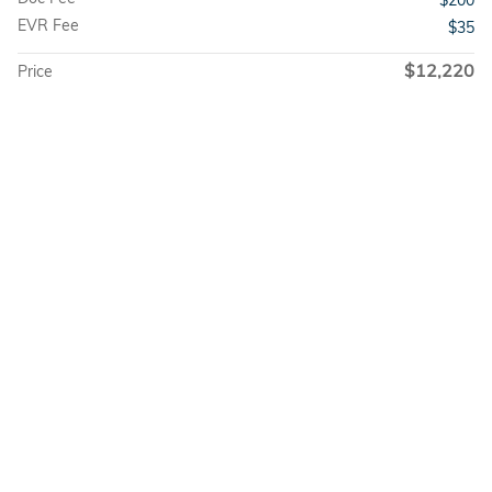
$200
EVR Fee
$35
$12,220
Price