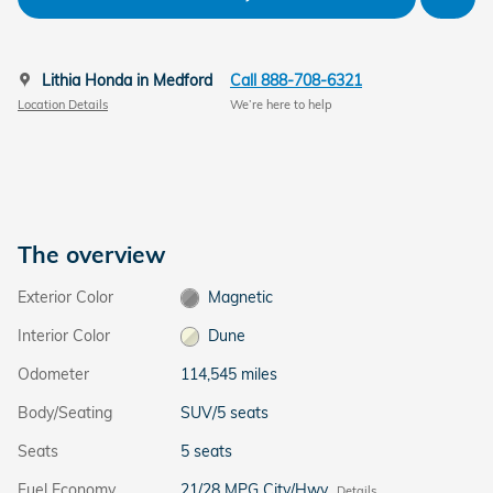
Lithia Honda in Medford
Call 888-708-6321
Location Details
We’re here to help
The overview
Exterior Color
Magnetic
Interior Color
Dune
Odometer
114,545 miles
Body/Seating
SUV/5 seats
Seats
5 seats
Fuel Economy
21/28 MPG City/Hwy
Details