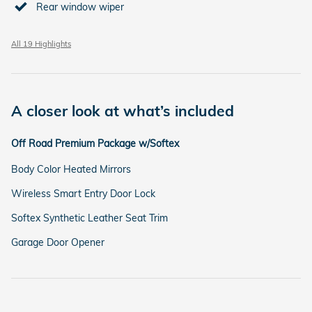
Rear window wiper
All 19 Highlights
A closer look at what’s included
Off Road Premium Package w/Softex
Body Color Heated Mirrors
Wireless Smart Entry Door Lock
Softex Synthetic Leather Seat Trim
Garage Door Opener