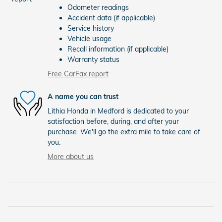
Odometer readings
Accident data (if applicable)
Service history
Vehicle usage
Recall information (if applicable)
Warranty status
Free CarFax report
A name you can trust
Lithia Honda in Medford is dedicated to your
satisfaction before, during, and after your
purchase. We'll go the extra mile to take care of
you.
More about us