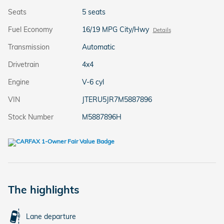
Seats
5 seats
Fuel Economy
16/19 MPG City/Hwy
Details
Transmission
Automatic
Drivetrain
4x4
Engine
V-6 cyl
VIN
JTERU5JR7M5887896
Stock Number
M5887896H
The highlights
Lane departure