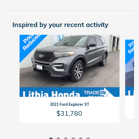
Inspired by your recent activity
Slide 1 of 6
2021 Ford Explorer ST
$31,780