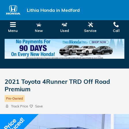
Skip to main content
Lithia Honda in Medford
Menu
New
Used
Service
Call
2021 Toyota 4Runner TRD Off Road
Premium
Pre-Owned
Track Price
Save