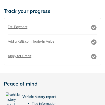
Track your progress
Est. Payment
Add a KBB.com Trade-In Value
Apply for Credit
Peace of mind
Vehicle history report
Title information