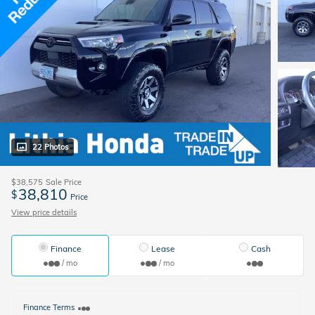
22 Photos
$38,575
Sale Price
38,810
$
Price
View price details
Finance
Lease
Cash
/ mo
/ mo
Finance Terms