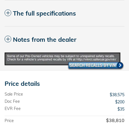
The full specifications
Notes from the dealer
Price details
Sale Price
$38,575
Doc Fee
$200
EVR Fee
$35
$38,810
Price