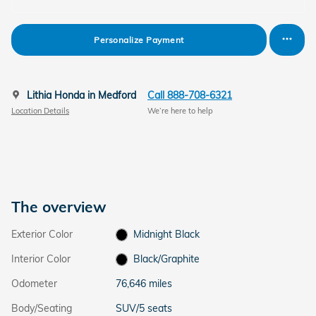
Personalize Payment
Lithia Honda in Medford
Call 888-708-6321
Location Details
We’re here to help
The overview
Exterior Color
Midnight Black
Interior Color
Black/Graphite
Odometer
76,646 miles
Body/Seating
SUV/5 seats