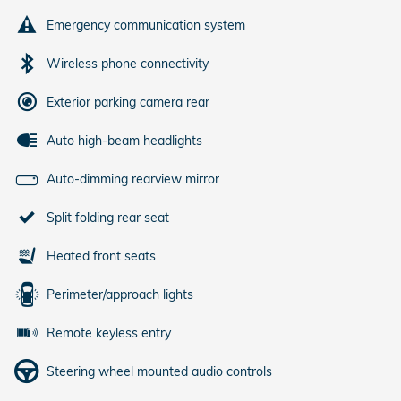
Emergency communication system
Wireless phone connectivity
Exterior parking camera rear
Auto high-beam headlights
Auto-dimming rearview mirror
Split folding rear seat
Heated front seats
Perimeter/approach lights
Remote keyless entry
Steering wheel mounted audio controls